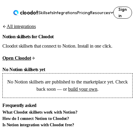
Sign
cloodot
Skillsets
Integrations
Pricing
Resources
in
All integrations
Notion
skillsets for Cloodot
Cloodot skillsets that connect to Notion. Install in one click.
Open Cloodot
No Notion skillsets yet
No
Notion
skillsets are published to the marketplace yet. Check
back soon — or
build your own
.
Frequently asked
What Cloodot skillsets work with Notion?
How do I connect Notion to Cloodot?
Is Notion integration with Cloodot free?