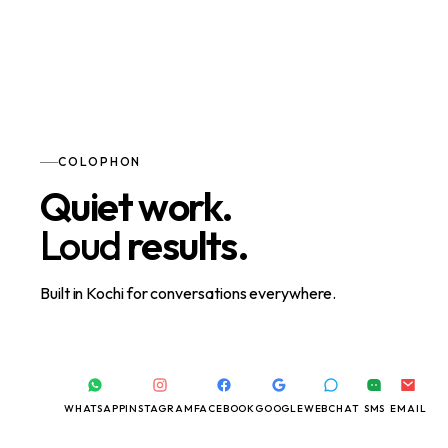
COLOPHON
Quiet work.
Loud
results.
Built in Kochi for conversations everywhere.
WHATSAPP
INSTAGRAM
FACEBOOK
GOOGLE
WEBCHAT
SMS
EMAIL