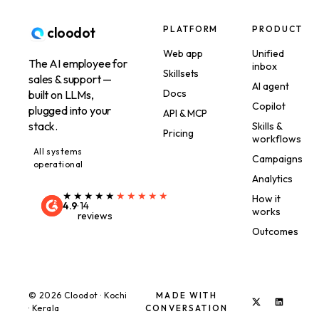
PLATFORM
PRODUCT
cloodot
Web app
Unified
The AI employee for
inbox
Skillsets
sales & support —
AI agent
Docs
built on LLMs,
Copilot
plugged into your
API & MCP
stack.
Skills &
Pricing
workflows
All systems
Campaigns
operational
Analytics
★★★★★
★★★★★
How it
4.9
·
14
works
reviews
Outcomes
©
2026
Cloodot · Kochi
MADE WITH
· Kerala
CONVERSATION